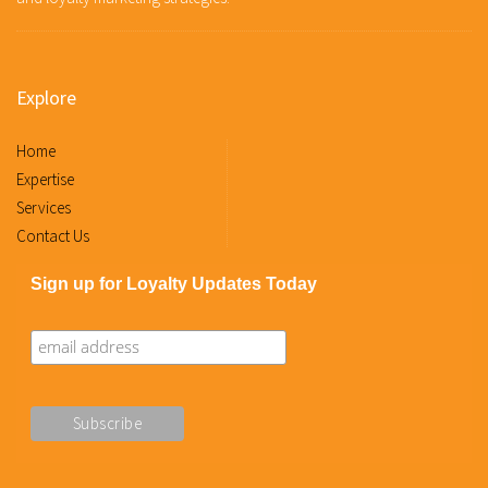
Explore
Home
Expertise
Services
Contact Us
Sign up for Loyalty Updates Today