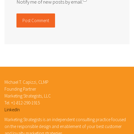
Notify me of new posts by email.
Michael T. Capizzi, CLMP
Founding Partner
Marketing Strategists, LLC
Tel. +1-812-290-1915
LinkedIn
Marketing Strategists is an independent consulting practice focused
on the responsible design and enablement of your best customer
and loyalty marketing strategies.