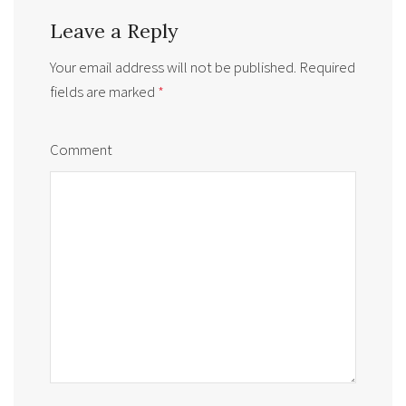
Leave a Reply
Your email address will not be published.
Required
fields are marked
*
Comment