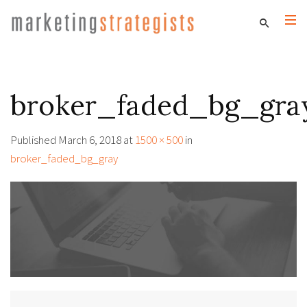
broker_faded_bg_gra
Published
March 6, 2018
at
1500 × 500
in
broker_faded_bg_gray