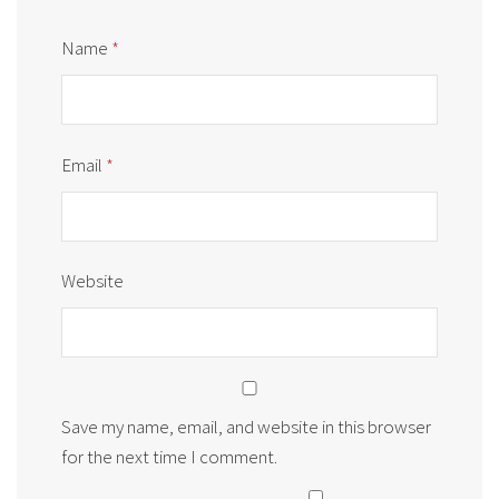
Name
*
Email
*
Website
Save my name, email, and website in this browser
for the next time I comment.