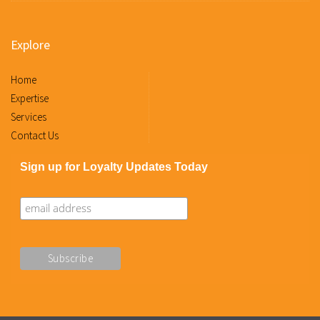
Explore
Home
Expertise
Services
Contact Us
Sign up for Loyalty Updates Today