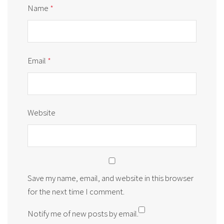
Name
*
Email
*
Website
Save my name, email, and website in this browser
for the next time I comment.
Notify me of new posts by email.