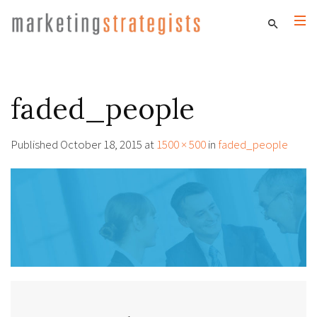
faded_people
Published
October 18, 2015
at
1500 × 500
in
faded_people