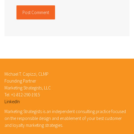
Michael T. Capizzi, CLMP
Founding Partner
Marketing Strategists, LLC
Tel. +1-812-290-1915
LinkedIn
Marketing Strategists is an independent consulting practice focused
on the responsible design and enablement of your best customer
and loyalty marketing strategies.