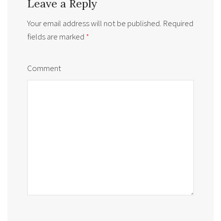
Leave a Reply
Your email address will not be published.
Required
fields are marked
*
Comment