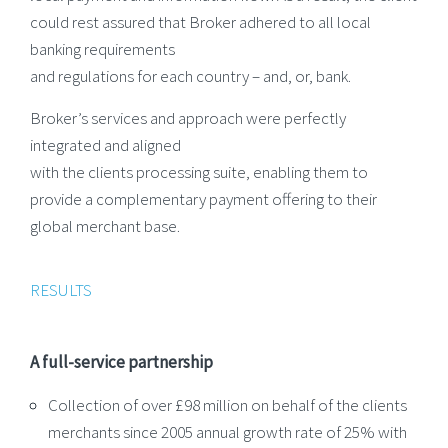
could rest assured that Broker adhered to all local
banking requirements
and regulations for each country – and, or, bank.
Broker’s services and approach were perfectly
integrated and aligned
with the clients processing suite, enabling them to
provide a complementary payment offering to their
global merchant base.
RESULTS
A full-service partnership
Collection of over £98 million on behalf of the clients
merchants since 2005 annual growth rate of 25% with