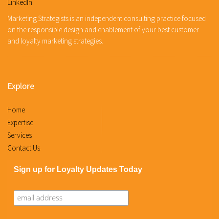
LinkedIn
Marketing Strategists is an independent consulting practice focused
on the responsible design and enablement of your best customer
and loyalty marketing strategies.
Explore
Home
Expertise
Services
Contact Us
Sign up for Loyalty Updates Today