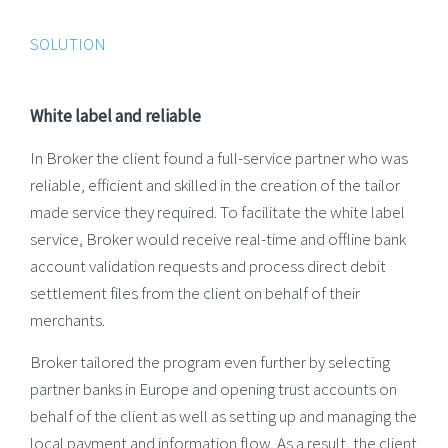
SOLUTION
White label and reliable
In Broker the client found a full-service partner who was
reliable, efficient and skilled in the creation of the tailor
made service they required. To facilitate the white label
service, Broker would receive real-time and offline bank
account validation requests and process direct debit
settlement files from the client on behalf of their
merchants.
Broker tailored the program even further by selecting
partner banks in Europe and opening trust accounts on
behalf of the client as well as setting up and managing the
local payment and information flow. As a result, the client