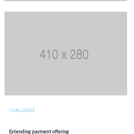
CHALLENGE
Extending payment offering