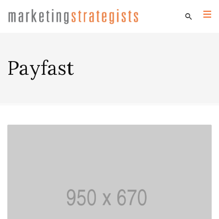
Payfast