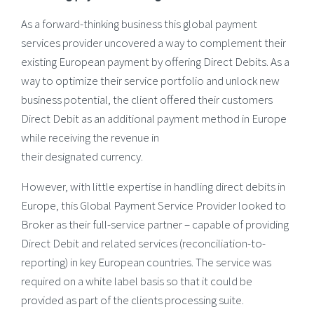
As a forward-thinking business this global payment
services provider uncovered a way to complement their
existing European payment by offering Direct Debits. As a
way to optimize their service portfolio and unlock new
business potential, the client offered their customers
Direct Debit as an additional payment method in Europe
while receiving the revenue in
their designated currency.
However, with little expertise in handling direct debits in
Europe, this Global Payment Service Provider looked to
Broker as their full-service partner – capable of providing
Direct Debit and related services (reconciliation-to-
reporting) in key European countries. The service was
required on a white label basis so that it could be
provided as part of the clients processing suite.