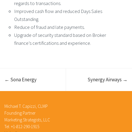
regards to transactions.
Improved cash flow and reduced Days Sales
Outstanding.
Reduce of fraud and late payments.
Upgrade of security standard based on Broker
finance’s certifications and experience.
← Sona Energy
Synergy Airways →
Michael T. Capizzi, CLMP
Founding Partner
Marketing Strategists, LLC
Tel. +1-812-290-1915