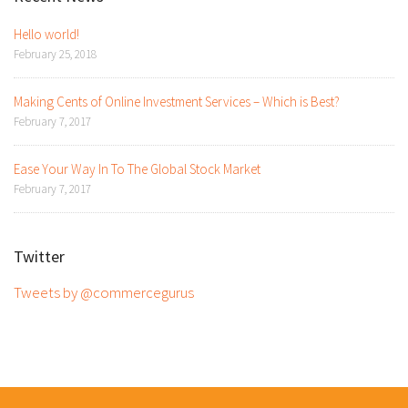
Hello world!
February 25, 2018
Making Cents of Online Investment Services – Which is Best?
February 7, 2017
Ease Your Way In To The Global Stock Market
February 7, 2017
Twitter
Tweets by @commercegurus