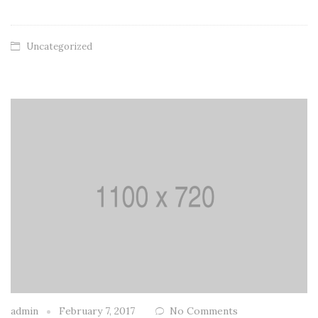
Uncategorized
admin
February 7, 2017
No Comments