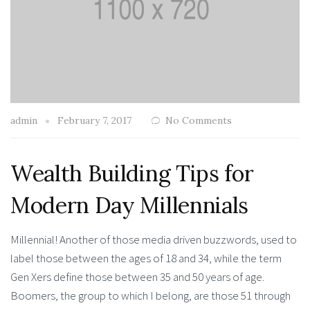
admin
February 7, 2017
No Comments
Wealth Building Tips for
Modern Day Millennials
Millennial! Another of those media driven buzzwords, used to
label those between the ages of 18 and 34, while the term
Gen Xers define those between 35 and 50 years of age.
Boomers, the group to which I belong, are those 51 through