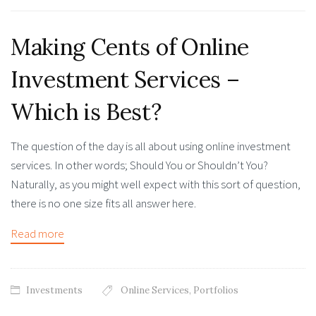
Making Cents of Online
Investment Services –
Which is Best?
The question of the day is all about using online investment
services. In other words; Should You or Shouldn’t You?
Naturally, as you might well expect with this sort of question,
there is no one size fits all answer here.
Read more
Investments
Online Services
,
Portfolios