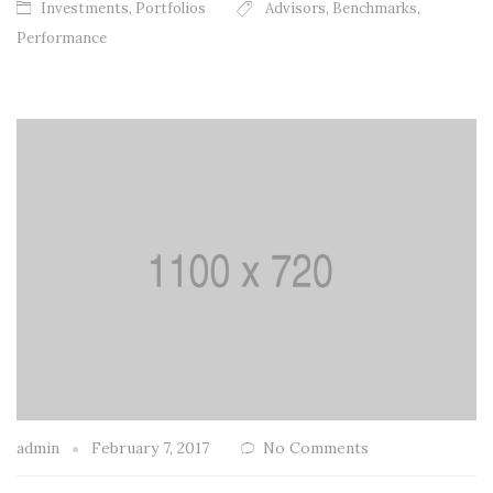
Investments
,
Portfolios
Advisors
,
Benchmarks
,
Performance
admin
February 7, 2017
No Comments