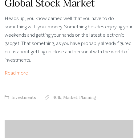
Global Stock Market
Heads up, you know darned well that you have to do
something with your money. Something besides enjoying your
weekends and getting your hands on the latest electronic
gadget. That something, as you have probably already figured
out is about getting up close and personal with the world of
investments.
Read more
Investments
401k
,
Market
,
Planning