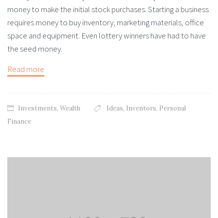
money to make the initial stock purchases. Starting a business
requires money to buy inventory, marketing materials, office
space and equipment. Even lottery winners have had to have
the seed money.
Read more
Investments
,
Wealth
Ideas
,
Inventors
,
Personal
Finance