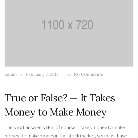
admin
February 7, 2017
No Comments
True or False? — It Takes
Money to Make Money
The short answer is YES; of course it takes money to make
money. To make money in the stock market, you must have