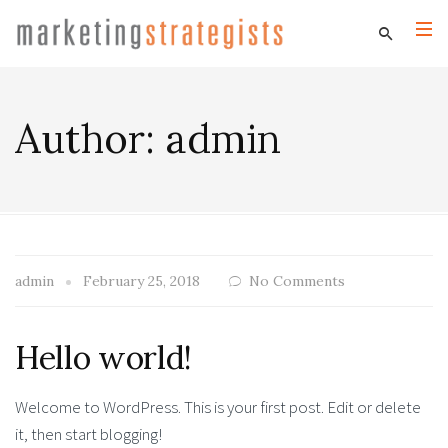
Author:
admin
admin
February 25, 2018
No Comments
Hello world!
Welcome to WordPress. This is your first post. Edit or delete
it, then start blogging!