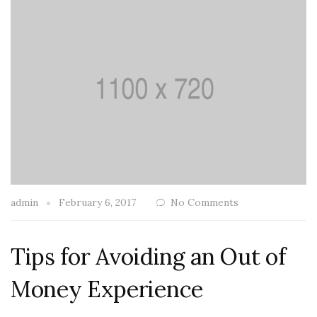
admin
February 6, 2017
No Comments
Tips for Avoiding an Out of
Money Experience