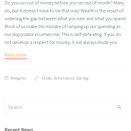
Do you run out of money before you run out of month? Many
do, but it doesn’t have to be that way! Wealth is the result of
widening the gap between what you earn and what you spend.
Most of us make the mistake of ramping up our spending as
our disposable incomes rise. This is self-defeating. If you do
not develop a respect for money, it will always elude you.
Read more
Budgets
Goals
,
Retirement
,
Saving
Search
for:
Recent News