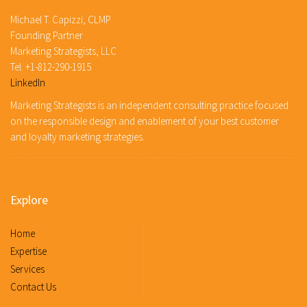
Michael T. Capizzi, CLMP
Founding Partner
Marketing Strategists, LLC
Tel. +1-812-290-1915
LinkedIn
Marketing Strategists is an independent consulting practice focused
on the responsible design and enablement of your best customer
and loyalty marketing strategies.
Explore
Home
Expertise
Services
Contact Us