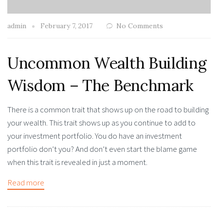
admin
February 7, 2017
No Comments
Uncommon Wealth Building
Wisdom – The Benchmark
There is a common trait that shows up on the road to building
your wealth. This trait shows up as you continue to add to
your investment portfolio. You do have an investment
portfolio don’t you? And don’t even start the blame game
when this trait is revealed in just a moment.
Read more