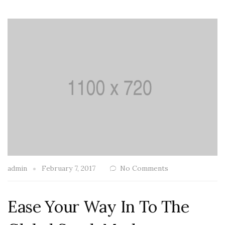
admin
February 7, 2017
No Comments
Ease Your Way In To The