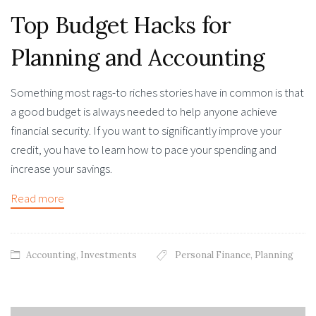
Top Budget Hacks for
Planning and Accounting
Something most rags-to riches stories have in common is that
a good budget is always needed to help anyone achieve
financial security. If you want to significantly improve your
credit, you have to learn how to pace your spending and
increase your savings.
Read more
Accounting
,
Investments
Personal Finance
,
Planning