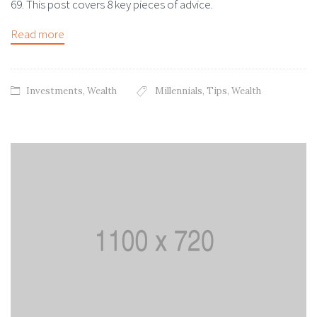
69. This post covers 8 key pieces of advice.
Read more
Investments
,
Wealth
Millennials
,
Tips
,
Wealth