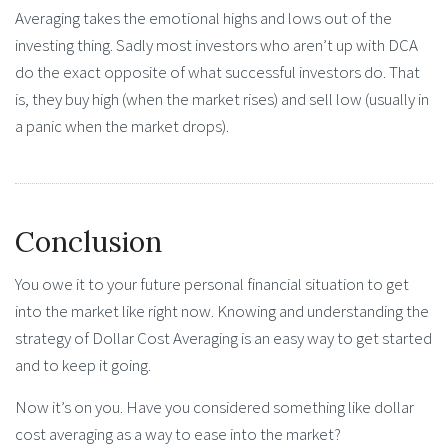
Averaging takes the emotional highs and lows out of the
investing thing. Sadly most investors who aren’t up with DCA
do the exact opposite of what successful investors do. That
is, they buy high (when the market rises) and sell low (usually in
a panic when the market drops).
Conclusion
You owe it to your future personal financial situation to get
into the market like right now. Knowing and understanding the
strategy of Dollar Cost Averaging is an easy way to get started
and to keep it going.
Now it’s on you. Have you considered something like dollar
cost averaging as a way to ease into the market?