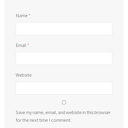
Name
*
Email
*
Website
Save my name, email, and website in this browser
for the next time I comment.