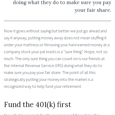
doing what they do to make sure you pay
your fair share.
Now it goes without saying but better we just go ahead and
say it anyway; putting money away does not mean stuffing it
under your mattress or throwing your hard earned money at a
company stock your pal insists is a “sure thing”. Nope, not so
much. The only sure thing you can count on is our friends at
the Internal Revenue Service (IRS) doing what they do to
make sure you pay your fair share. The point of all this:
strategically putting your money into the market is a
recognized way to help fund your retirement.
Fund the 401(k) first