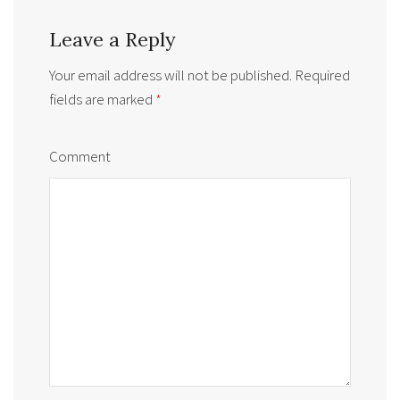
Leave a Reply
Your email address will not be published.
Required
fields are marked
*
Comment