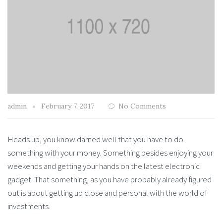
admin
February 7, 2017
No Comments
Heads up, you know darned well that you have to do
something with your money. Something besides enjoying your
weekends and getting your hands on the latest electronic
gadget. That something, as you have probably already figured
out is about getting up close and personal with the world of
investments.