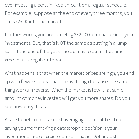
ever investing a certain fixed amount on a regular schedule.
For example, suppose at the end of every three months, you
put $325.00 into the market.
In other words, you are funneling $325.00 per quarter into your
investments. But, that is NOT the same as putting in a lump
sum at the end of the year. The point is to put in the same
amount at a regular interval.
What happens is that when the market prices are high, you end
up with fewer shares. That’s okay though because the same
thing works in reverse. When the market is low, that same
amount of money invested will get you more shares. Do you
see how easy this is?
A side benefit of dollar cost averaging that could end up
saving you from making a catastrophic decision is your
investments are on cruise control. That is, Dollar Cost