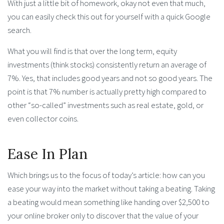
With just a little bit of homework, okay not even that much,
you can easily check this out for yourself with a quick Google
search.
What you will find is that over the long term, equity
investments (think stocks) consistently return an average of
7%. Yes, that includes good years and not so good years. The
point is that 7% number is actually pretty high compared to
other “so-called” investments such as real estate, gold, or
even collector coins.
Ease In Plan
Which brings us to the focus of today’s article: how can you
ease your way into the market without taking a beating. Taking
a beating would mean something like handing over $2,500 to
your online broker only to discover that the value of your