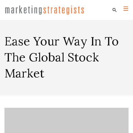
Ease Your Way In To
The Global Stock
Market