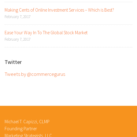
Making Cents of Online Investment Services – Which is Best?
February 7, 2017
Ease Your Way In To The Global Stock Market
February 7, 2017
Twitter
Tweets by @commercegurus
Michael T. Capizzi, CLMP
Founding Partner
Marketing Strategists, LLC