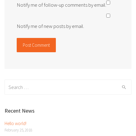
Notify me of follow-up comments by email.
Notify me of new posts by email.
Search
for:
Recent News
Hello world!
February 25, 2018