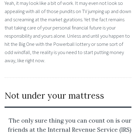
Yeah, it may look like a bit of work. It may even not look so
appealing with all of those pundits on TV jumping up and down
and screaming at the market gyrations. Yet the fact remains
that taking care of your personal financial future is your
responsibility and yours alone. Unless and until you happen to
hit the Big One with the Powerball lottery or some sort of
odd windfall, the reality is you need to start putting money
away, like right now.
Not under your mattress
The only sure thing you can count on is our
friends at the Internal Revenue Service (IRS)