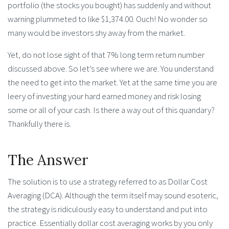
portfolio (the stocks you bought) has suddenly and without
warning plummeted to like $1,374.00. Ouch! No wonder so
many would be investors shy away from the market.
Yet, do not lose sight of that 7% long term return number
discussed above. So let’s see where we are. You understand
the need to get into the market. Yet at the same time you are
leery of investing your hard earned money and risk losing
some or all of your cash. Is there a way out of this quandary?
Thankfully there is.
The Answer
The solution is to use a strategy referred to as Dollar Cost
Averaging (DCA). Although the term itself may sound esoteric,
the strategy is ridiculously easy to understand and put into
practice. Essentially dollar cost averaging works by you only