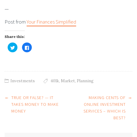
—
Post from
Your Finances Simplified
Share this:
Click
Click
to
to
share
share
on
on
Twitter
Facebook
(Opens
(Opens
in
in
new
new
window)
window)
Investments
401k
,
Market
,
Planning
Post
←
→
TRUE OR FALSE? — IT
MAKING CENTS OF
navigation
TAKES MONEY TO MAKE
ONLINE INVESTMENT
MONEY
SERVICES – WHICH IS
BEST?