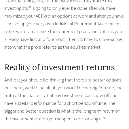
Now that being said, for the purposes of this article this
investing stuff is going to only ever be done after you have
maximized your 401(k) plan options at work and after you have
also set up your very own Individual Retirement Account. In
other words, maximize the retirement plans and options you
already have first and foremost. Then, its time to dip your toe
into what the pro’s refer to as the equities market.
Reality of investment returns
And lest you should be thinking that there are better options
out there, well to be blunt, you would be wrong. You see, the
truth of the matter is that any investment can show off and
have a stellar performance for a short period of time. The
bigger and better question is what is the long term return of
the investment option you happen to be looking at?