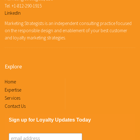
Tel. +1-812-290-1915
LinkedIn
Marketing Strategists is an independent consulting practice focused
on the responsible design and enablement of your best customer
and loyalty marketing strategies.
Explore
Home
Expertise
Services
Contact Us
Sign up for Loyalty Updates Today