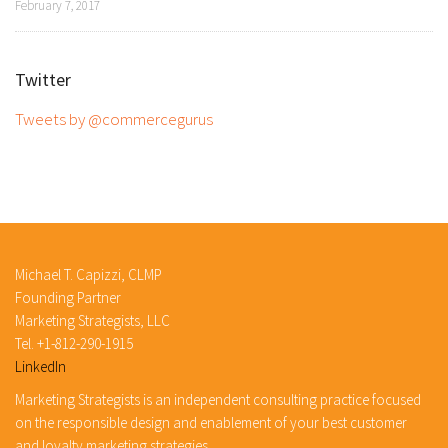
February 7, 2017
Twitter
Tweets by @commercegurus
Michael T. Capizzi, CLMP
Founding Partner
Marketing Strategists, LLC
Tel. +1-812-290-1915
LinkedIn
Marketing Strategists is an independent consulting practice focused
on the responsible design and enablement of your best customer
and loyalty marketing strategies.