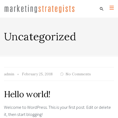
Uncategorized
admin
February 25, 2018
No Comments
Hello world!
Welcome to WordPress. This is your first post. Edit or delete
it, then start blogging!