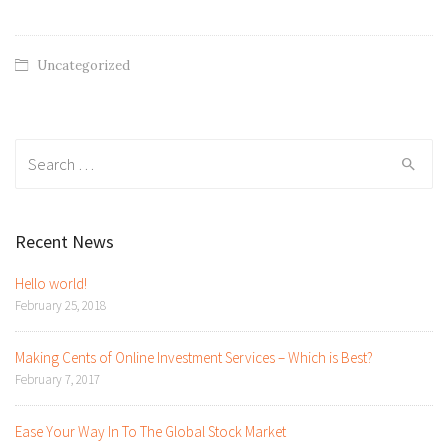
Uncategorized
Search
for:
Recent News
Hello world!
February 25, 2018
Making Cents of Online Investment Services – Which is Best?
February 7, 2017
Ease Your Way In To The Global Stock Market