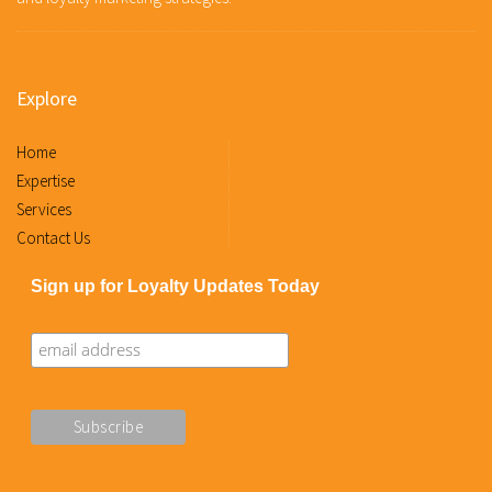
Explore
Home
Expertise
Services
Contact Us
Sign up for Loyalty Updates Today